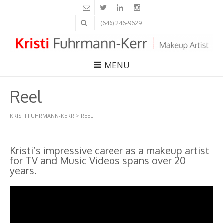
(646) 246-9629
MENU
Reel
KRISTI FUHRMANN-KERR
>
REEL
Kristi’s impressive career as a makeup artist
for TV and Music Videos spans over 20
years.