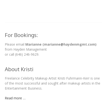
For Bookings:
Please email
Marianne (marianne@haydenmgmt.com)
from Hayden Management
or call (646) 246-9629.
About Kristi
Freelance Celebrity Makeup Artist Kristi Fuhrmann-Kerr is one
of the most successful and sought after makeup artists in the
Entertainment Business.
Read more …