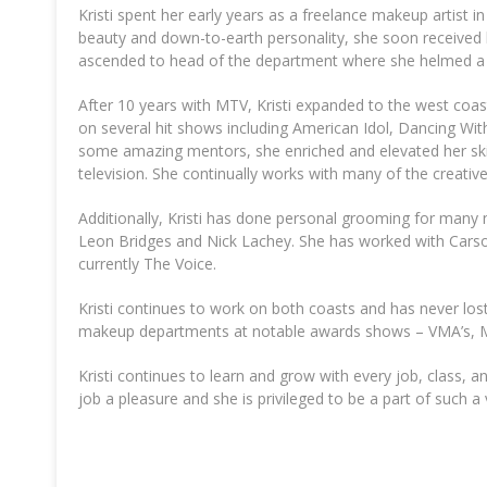
Kristi spent her early years as a freelance makeup artist 
beauty and down-to-earth personality, she soon received he
ascended to head of the department where she helmed a tea
After 10 years with MTV, Kristi expanded to the west coas
on several hit shows including American Idol, Dancing Wi
some amazing mentors, she enriched and elevated her ski
television. She continually works with many of the creativ
Additionally, Kristi has done personal grooming for many n
Leon Bridges and Nick Lachey. She has worked with Carson
currently The Voice.
Kristi continues to work on both coasts and has never los
makeup departments at notable awards shows – VMA’s, M
Kristi continues to learn and grow with every job, class, and
job a pleasure and she is privileged to be a part of such a