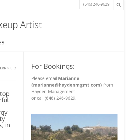
(646) 246-9629
SS
For Bookings:
KERR
>
BIO
Please email
Marianne
(marianne@haydenmgmt.com)
from
Hayden Management
 top
or call (646) 246-9629.
rful
s
rgy
ty
, in