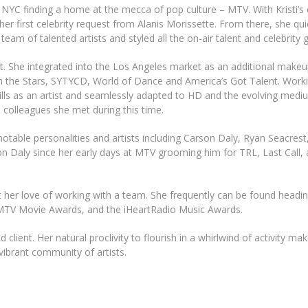
in NYC finding a home at the mecca of pop culture – MTV. With Kristi’s 
r first celebrity request from Alanis Morissette. From there, she qui
m of talented artists and styled all the on-air talent and celebrity 
t. She integrated into the Los Angeles market as an additional makeup
th the Stars, SYTYCD, World of Dance and America’s Got Talent. Work
lls as an artist and seamlessly adapted to HD and the evolving medi
e colleagues she met during this time.
otable personalities and artists including Carson Daly, Ryan Seacrest
 Daly since her early days at MTV grooming him for TRL, Last Call,
t her love of working with a team. She frequently can be found headi
TV Movie Awards, and the iHeartRadio Music Awards.
 client. Her natural proclivity to flourish in a whirlwind of activity ma
 vibrant community of artists.