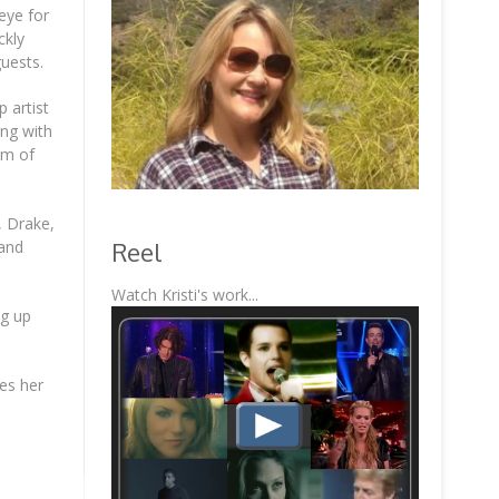
eye for
ckly
guests.
 artist
ing with
um of
, Drake,
Reel
 and
Watch Kristi's work...
ng up
kes her