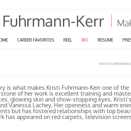
OME
CAREER FAVORITES
REEL
BIO
RESUME
PRE
KRISTI FUHRMANN-
try is what makes Kristi Fuhrmann-Kerr one of the
tone of her work is excellent training and maste
ces, glowing skin and show-stopping eyes. Kristi’
 and Vanessa Lachey. Her openness and warm ene
ients but has fostered relationships with top beau
k has appeared on red carpets, television screens