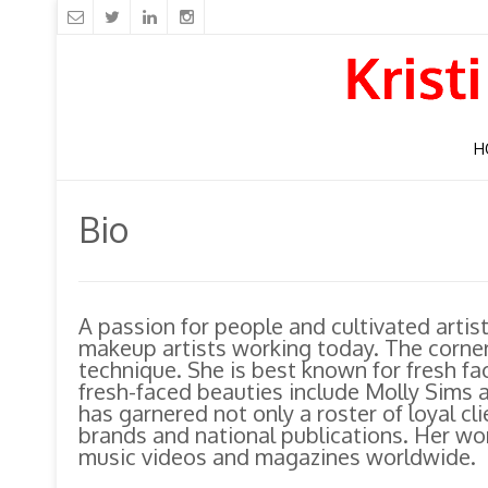
H
Bio
A passion for people and cultivated artis
makeup artists working today. The corners
technique. She is best known for fresh fa
fresh-faced beauties include Molly Sims
has garnered not only a roster of loyal cl
brands and national publications. Her wor
music videos and magazines worldwide.